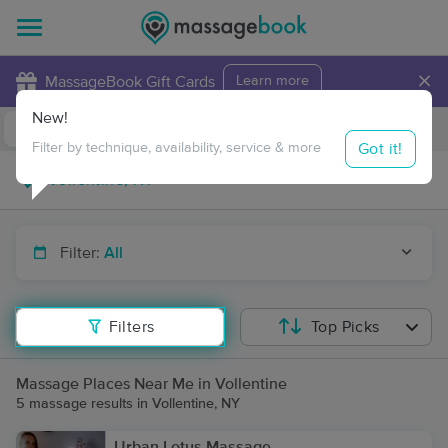
×
MassageBook Gift Cards
Learn more
New!
Business Locations
Travel to me
Got it!
Filter by technique, availability, service & more
Filter:
All
Filters
Top Picks
Massage Places Near Me in Vollentine
5 massage results in Vollentine, NY
Urban Lotus Massage