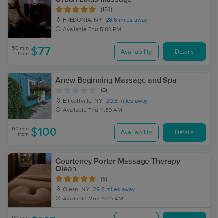
(153)
FREDONIA, NY
28.6 miles away
Available
Thu 5:00 PM
50 min
$77
Availability
Details
from
Anew Beginning Massage and Spa
(0)
Ellicottville, NY
20.8 miles away
Available
Thu 11:30 AM
60 min
$100
Availability
Details
from
Courteney Porter Massage Therapy -
Olean
(6)
Olean, NY
29.8 miles away
Available
Mon 9:00 AM
60 min