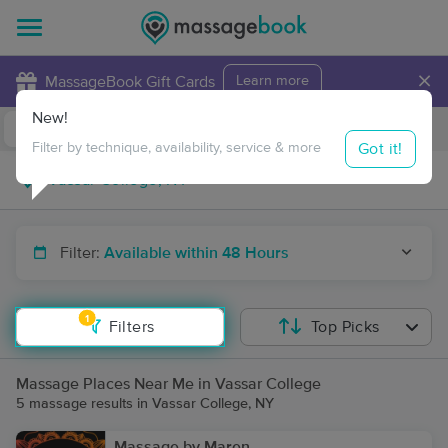
×
MassageBook Gift Cards
Learn more
New!
Business Locations
Travel to me
Got it!
Filter by technique, availability, service & more
Filter:
Available within 48 Hours
1
Filters
Top Picks
Massage Places Near Me in Vassar College
5 massage results in Vassar College, NY
Massage by Maren