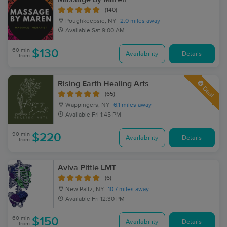
(140)
Poughkeepsie, NY
2.0 miles away
Available
Sat 9:00 AM
60 min
$130
Availability
Details
from
Rising Earth Healing Arts
Deal
(65)
Wappingers, NY
6.1 miles away
Available
Fri 1:45 PM
90 min
$220
Availability
Details
from
Aviva Pittle LMT
(6)
New Paltz, NY
10.7 miles away
Available
Fri 12:30 PM
60 min
$150
Availability
Details
from