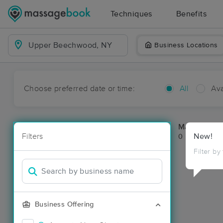
Techniques
Benefits
Business Locations
Choose preferred date or time:
All
Ava
Massage Pl
Filters
New!
0 massage re
Filter by
Business Offering