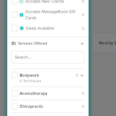
Accepts New Clients
0
Accepts MassageBook Gift
0
Cards
Deals Available
0
Nearby C
Services Offered
Bodywork
0
6 Techniques
Aromatherapy
0
Chiropractic
0