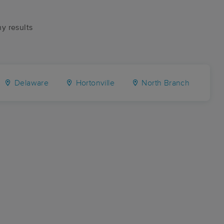
ny results
Delaware
Hortonville
North Branch