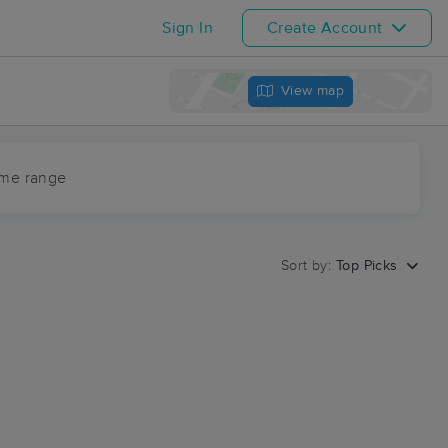
Sign In
Create Account
View map
ime range
Sort by:
Top Picks