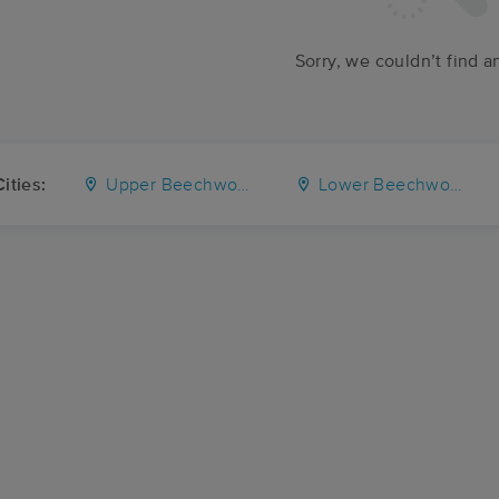
Sorry, we couldn’t find a
ities:
Upper Beechwood
Lower Beechwood