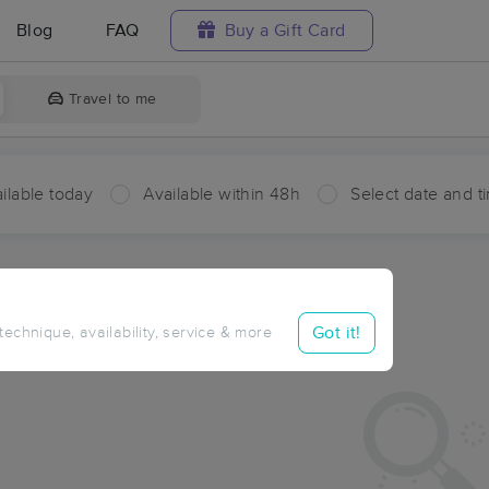
Blog
FAQ
Buy a Gift Card
Travel to me
ilable today
Available within 48h
Select date and t
aces Near Me in Upper Beechwood
sults in Upper Beechwood, NY
Got it!
 technique, availability, service & more