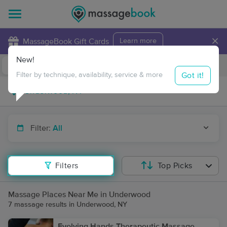
×
MassageBook Gift Cards
Learn more
New!
Business Locations
Travel to me
Got it!
Filter by technique, availability, service & more
Filter:
All
Filters
Top Picks
Massage Places Near Me in Underwood
7 massage results in Underwood, NY
Evolving Hands Therapeutic Massage