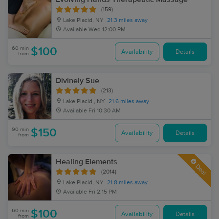
(159)
Lake Placid, NY
21.3 miles away
Available
Wed 12:00 PM
60 min
$100
Availability
Details
from
Divinely Sue
(213)
Lake Placid , NY
21.6 miles away
Available
Fri 10:30 AM
90 min
$150
Availability
Details
from
Healing Elements
Deal
(2014)
Lake Placid, NY
21.8 miles away
Available
Fri 2:15 PM
60 min
$100
Availability
Details
from