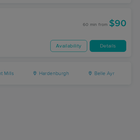
$90
60 min
from
Availability
Details
t Mills
Hardenburgh
Belle Ayr