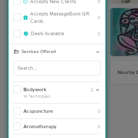
Accepts New Clients
0
Accepts MassageBook Gift
0
Cards
Deals Available
0
Services Offered
Nearby C
Bodywork
2
14 Techniques
Acupuncture
0
Aromatherapy
0