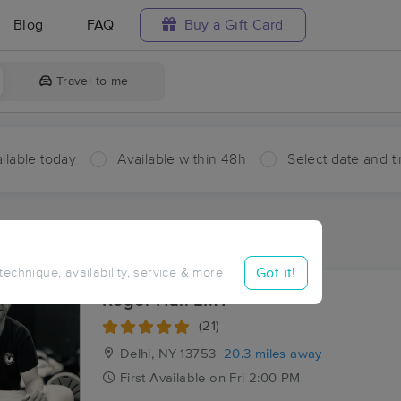
Blog
FAQ
Buy a Gift Card
Travel to me
ilable today
Available within 48h
Select date and t
aces Near Me in Turnwood
sults in Turnwood, NY
Got it!
 technique, availability, service & more
Roger Hall LMT
(21)
Delhi, NY
13753
20.3 miles away
First
Available
on
Fri 2:00 PM