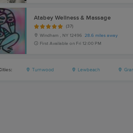
Atabey Wellness & Massage
(37)
Windham , NY
12496
28.6 miles away
First
Available
on
Fri 12:00 PM
ities:
Turnwood
Lewbeach
Gran