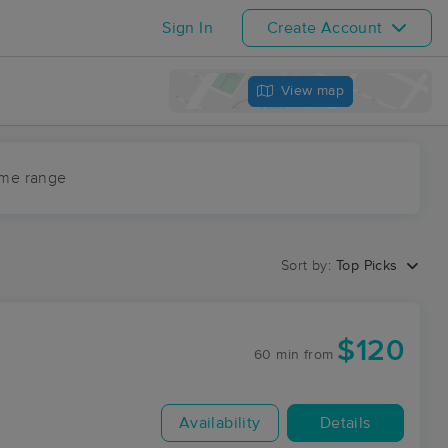
Sign In
Create Account
View map
ime range
Sort by:
Top Picks
$120
60 min
from
Availability
Details