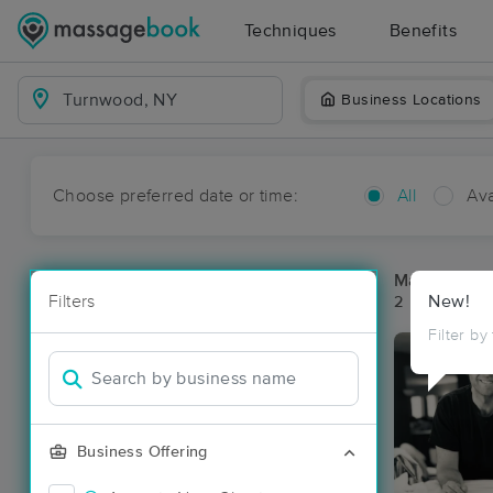
Techniques
Benefits
Business Locations
Choose preferred date or time:
All
Ava
Massage Pl
Filters
New!
2 massage re
Filter by
Business Offering