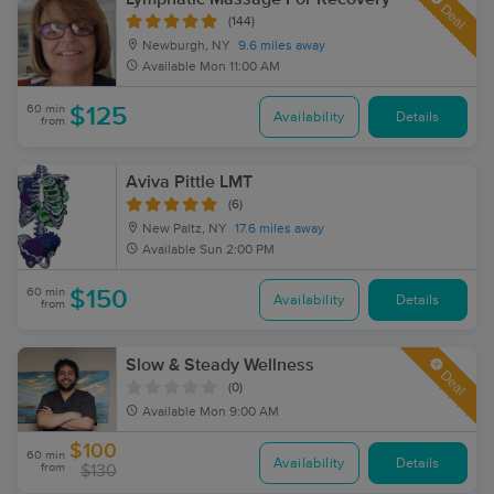
Deal
(144)
Newburgh, NY
9.6 miles away
Available
Mon 11:00 AM
60 min
$125
Availability
Details
from
Aviva Pittle LMT
(6)
New Paltz, NY
17.6 miles away
Available
Sun 2:00 PM
60 min
$150
Availability
Details
from
Slow & Steady Wellness
Deal
(0)
Available
Mon 9:00 AM
$100
60 min
Availability
Details
from
$130