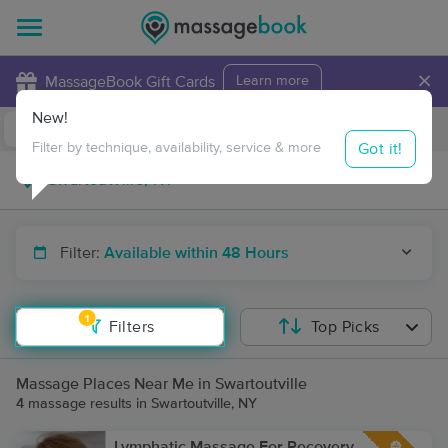
×
MassageBook Gift Cards
Learn more
New!
Business Locations
Travel to me
Got it!
Filter by technique, availability, service & more
Filter:
Available within 48 Hours
1
Filters
Top Picks
Massage Places Near Me in Swartoutville
4 massage results in Swartoutville, NY
Lymphatic Massage For Recovery