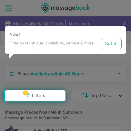
×
MassageBook Gift Cards
Learn more
New!
Business Locations
Travel to me
Got it!
Filter by technique, availability, service & more
Filter:
Available within 48 Hours
1
Filters
Top Picks
Massage Places Near Me in Sundown
1 massage results in Sundown, NY
Aviva Pittle LMT