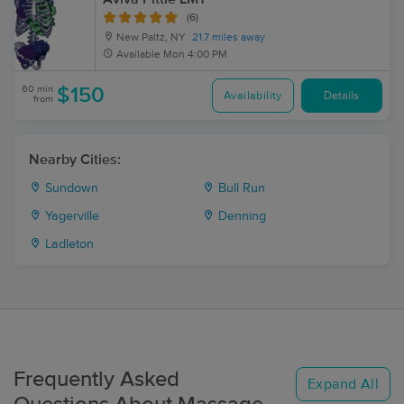
(6)
New Paltz, NY
21.7 miles away
Available
Mon 4:00 PM
60 min
$150
Availability
Details
from
Nearby Cities:
Sundown
Bull Run
Yagerville
Denning
Ladleton
Frequently Asked
Expand All