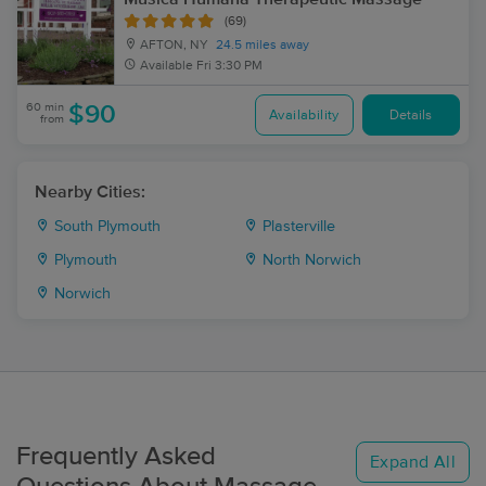
(69)
AFTON, NY
24.5 miles away
Available
Fri 3:30 PM
60 min
$90
Availability
Details
from
Nearby Cities:
South Plymouth
Plasterville
Plymouth
North Norwich
Norwich
Frequently Asked
Expand All