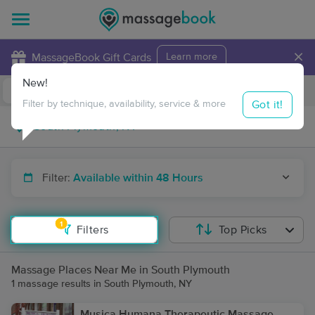
×
MassageBook Gift Cards
Learn more
New!
Business Locations
Travel to me
Got it!
Filter by technique, availability, service & more
Filter:
Available within 48 Hours
1
Filters
Top Picks
Massage Places Near Me in South Plymouth
1 massage results in South Plymouth, NY
Musica Humana Therapeutic Massage