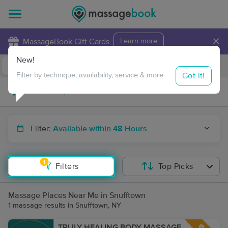
×
MassageBook Gift Cards
Learn more
New!
Business Locations
Travel to me
Got it!
Filter by technique, availability, service & more
Filter:
Available within 48 Hours
1
Filters
Top Picks
Massage Places Near Me in Snufftown
1 massage results in Snufftown, NY
TRULY HEALING BODY MASSAGE