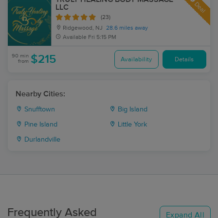
Deal
LLC
(23)
Ridgewood, NJ
28.6 miles away
Available
Fri 5:15 PM
90 min
$215
Availability
Details
from
Nearby Cities:
Snufftown
Big Island
Pine Island
Little York
Durlandville
Frequently Asked
Expand All