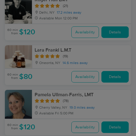
(21)
Delhi, NY
17.2 miles away
Available
Mon 12:00 PM
60 min
$120
Availability
Details
from
Lara Frankl L.M.T
(19)
Oneonta, NY
14.6 miles away
60 min
$80
Availability
Details
from
Pamela Ullman-Farris, LMT
(78)
Cherry Valley, NY
19.0 miles away
Available
Fri 5:00 PM
60 min
$120
Availability
Details
from