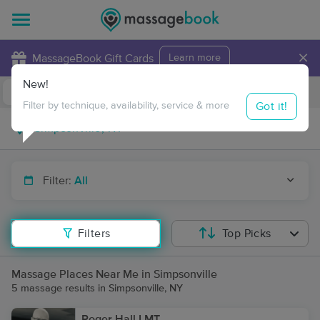
×
MassageBook Gift Cards
Learn more
New!
Business Locations
Travel to me
Got it!
Filter by technique, availability, service & more
Filter:
All
Filters
Top Picks
Massage Places Near Me in Simpsonville
5 massage results in Simpsonville, NY
Roger Hall LMT