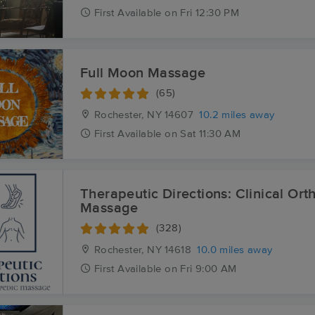
First
Available
on
Fri 12:30 PM
Full Moon Massage
(65)
Rochester, NY
14607
10.2 miles away
First
Available
on
Sat 11:30 AM
Therapeutic Directions: Clinical Or
Massage
(328)
Rochester, NY
14618
10.0 miles away
First
Available
on
Fri 9:00 AM