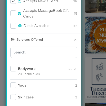
Accepts New Clients
38
Accepts MassageBook Gift
15
Cards
Deals Available
33
Services Offered
Bodywork
56
28 Techniques
Yoga
2
Skincare
3