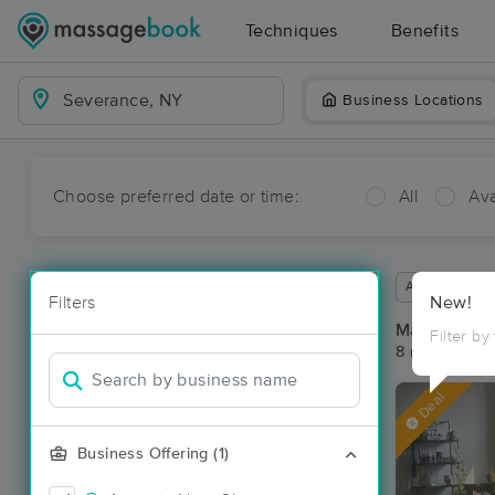
Techniques
Benefits
Business Locations
Choose preferred date or time:
All
Ava
Available wit
Filters
New!
Massage Pl
Filter by
8 massage re
Deal
Business Offering (1)