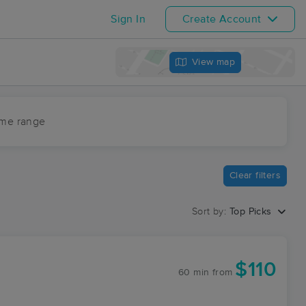
Sign In
Create Account
View map
ime range
Clear filters
Sort by:
Top Picks
$110
60 min
from