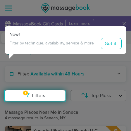
×
MassageBook Gift Cards
Learn more
New!
Business Locations
Travel to me
Got it!
Filter by technique, availability, service & more
Filter:
Available within 48 Hours
1
Filters
Top Picks
Massage Places Near Me in Seneca
4 massage results in Seneca, NY
Kneaded Body and Beauty LLC