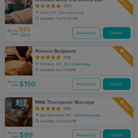
Deal
(577)
Victor, NY
21.6 miles away
Available
Tue 10:30 AM
$95
60 min
Availability
Details
from
$105
Release Bodywork
Deal
(129)
Pittsford , NY
25.5 miles away
Available
Tue 7:00 PM
60 min
$150
Availability
Details
from
RMA Therapeutic Massage
Deal
(168)
East Rochester, NY
28.6 miles away
Available
Tue 2:00 PM
60 min
$99
Availability
Details
from