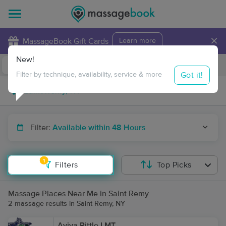
×
MassageBook Gift Cards
Learn more
New!
Business Locations
Travel to me
Got it!
Filter by technique, availability, service & more
Filter:
Available within 48 Hours
1
Filters
Top Picks
Massage Places Near Me in Saint Remy
2 massage results in Saint Remy, NY
Aviva Pittle LMT