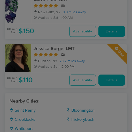
(6)
New Paltz, NY
9.9 miles away
Available
Sat 11:00 AM
60 min
$150
Availability
Details
from
Jessica Sorge, LMT
Deal
(2)
Hudson, NY
28.2 miles away
Available
Sun 12:00 PM
60 min
$110
Availability
Details
from
Nearby Cities:
Saint Remy
Bloomington
Creeklocks
Hickorybush
Whiteport