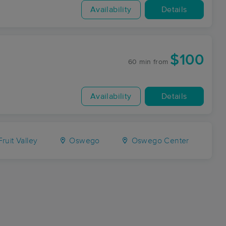
Availability
Details
$100
60 min
from
Availability
Details
ruit Valley
Oswego
Oswego Center