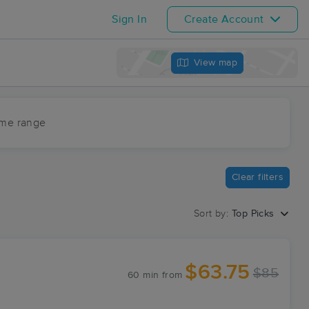
Sign In
Create Account
View map
ime range
Clear filters
Sort by:
Top Picks
$63.75
$85
60 min
from