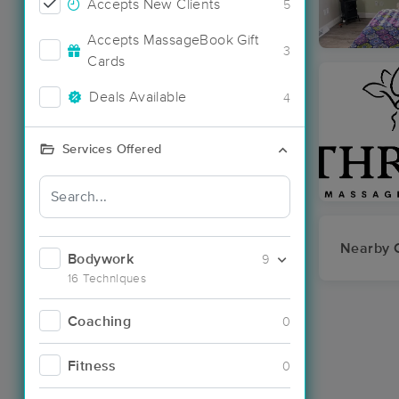
Accepts New Clients
5
Accepts MassageBook Gift
3
Cards
Deals Available
4
Services Offered
Nearby C
Bodywork
9
16 Techniques
Coaching
0
Fitness
0