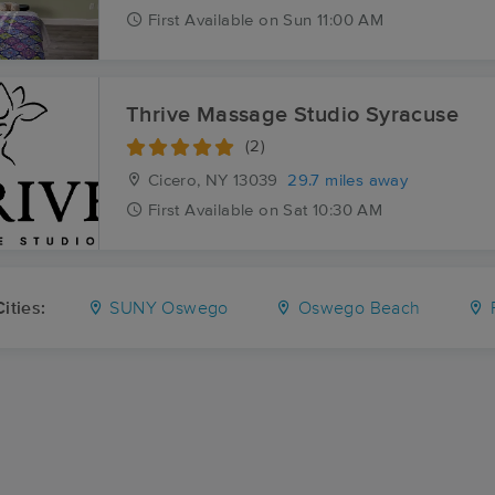
First
Available
on
Sun 11:00 AM
Thrive Massage Studio Syracuse
(2)
Cicero, NY
13039
29.7 miles away
First
Available
on
Sat 10:30 AM
ities:
SUNY Oswego
Oswego Beach
F