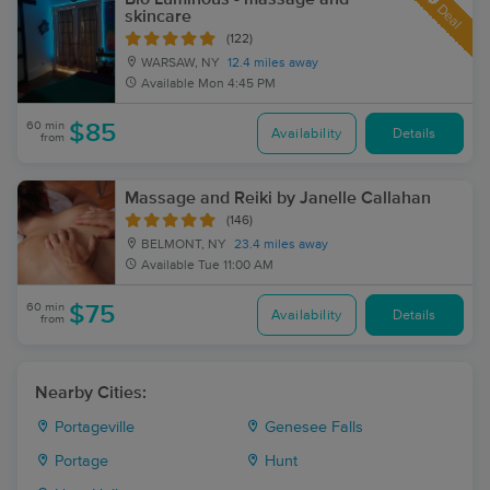
Deal
skincare
(122)
WARSAW, NY
12.4 miles away
Available
Mon 4:45 PM
60 min
$85
Availability
Details
from
Massage and Reiki by Janelle Callahan
(146)
BELMONT, NY
23.4 miles away
Available
Tue 11:00 AM
60 min
$75
Availability
Details
from
Nearby Cities:
Portageville
Genesee Falls
Portage
Hunt