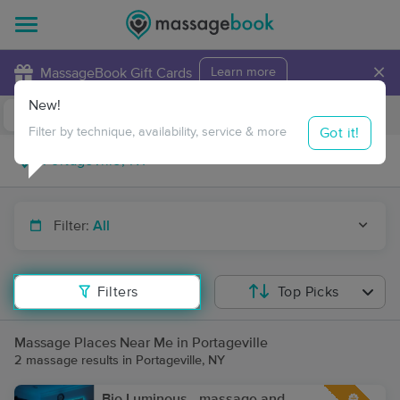
×
MassageBook Gift Cards
Learn more
New!
Business Locations
Travel to me
Got it!
Filter by technique, availability, service & more
Filter:
All
Filters
Top Picks
Massage Places Near Me in Portageville
2 massage results in Portageville, NY
Bio Luminous - massage and