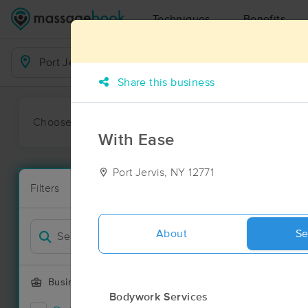
Techniques
Benefits
Business Locations
Share this business
Choose preferred date or time:
All
Ava
With Ease
Port Jervis, NY 12771
Massage Pla
Filters
New!
7 massage res
Filter by
About
Se
Business Offering
Bodywork Services