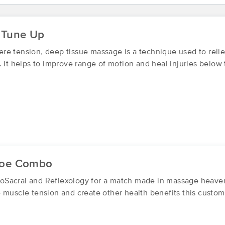
The Muscle Warrior LLC
 Tune Up
(123)
Franklin, NJ
07416
18.7 miles away
re tension, deep tissue massage is a technique used to rel
First
Available
on
Mon 8:45 PM
. It helps to improve range of motion and heal injuries below 
Powers of Change LLC
(0)
Goshen , NY
10924
19.0 miles away
First
Available
on
Fri 8:30 AM
Toe Combo
Sacral and Reflexology for a match made in massage heaven.
The Complementary Wellness Cente
 muscle tension and create other health benefits this custom
(139)
Middletown, NY
10940
17.2 miles away