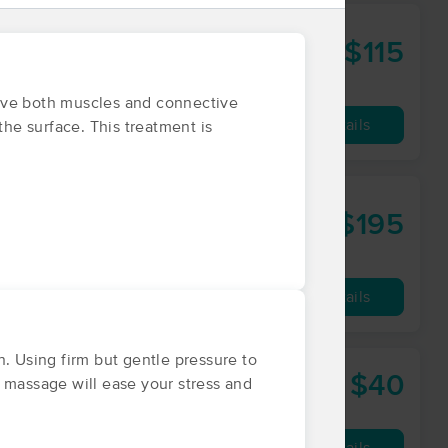
$115
60 min
from
ieve both muscles and connective
Availability
Details
the surface. This treatment is
$195
90 min
from
Availability
Details
 Using firm but gentle pressure to
$40
r
 massage will ease your stress and
30 min
from
Availability
Details