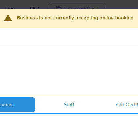
Blog
FAQ
Buy a Gift Card
Business is not currently accepting online booking
Travel to me
ilable today
Available within 48h
Select date and t
ces Near Me in Port Jervis
ults in Port Jervis, NY
Got it!
 technique, availability, service & more
Taylored Massage and Bodyworks I
rvices
Staff
Gift Certi
(15)
First
Available
on
Tue 1:00 PM