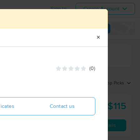
Sign In
Create Account
View map
✕
ime range
(0)
Sort by:
Top Picks
$115
nc
ficates
Contact us
60 min
from
Availability
Details