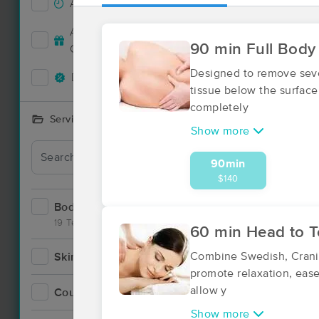
Accepts New Clients
3
Deal
Accepts MassageBook Gift
0
90 min Full Body
Cards
Designed to remove seve
Deals Available
2
tissue below the surface
completely
Services Offered
Show more
90min
$140
Bodywork
6
19 Techniques
60 min Head to 
Combine Swedish, Cranio
Skincare
1
promote relaxation, ease
allow y
Counseling
0
Show more