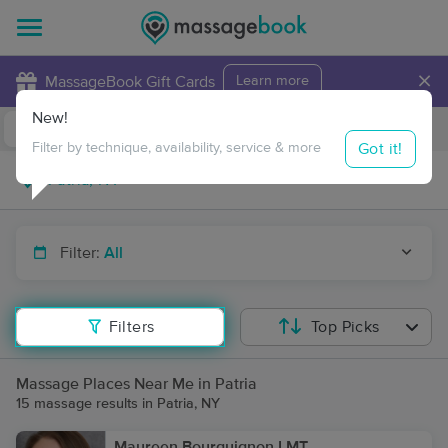
×
MassageBook Gift Cards
Learn more
New!
Business Locations
Travel to me
Got it!
Filter by technique, availability, service & more
Filter:
All
Filters
Top Picks
Massage Places Near Me in Patria
15 massage results in Patria, NY
Maureen Bourguignon LMT