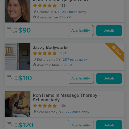
(166)
Greenville, NY
24.7 miles away
Available
Tue 3:45 PM
60 min
$90
Availability
Details
from
Jazzy Bodyworks
Deal
(384)
Rotterdam , NY
25.7 miles away
Available
Mon 7:00 PM
60 min
$110
Availability
Details
from
Ron Hamelin Massage Therapy -
Schenectady
(119)
Schenectady, NY
27.7 miles away
90 min
$120
Availability
Details
from