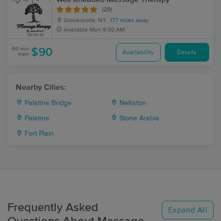
(29)
Gloversville, NY
17.7 miles away
Available
Mon 9:30 AM
60 min
$90
Availability
Details
from
Nearby Cities:
Palatine Bridge
Nelliston
Palatine
Stone Arabia
Fort Plain
Frequently Asked
Expand All