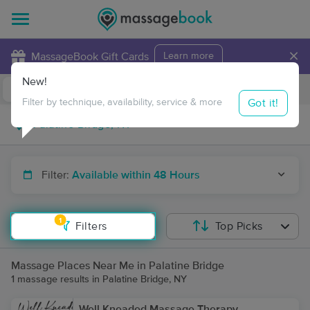
×
MassageBook Gift Cards
Learn more
New!
Business Locations
Travel to me
Got it!
Filter by technique, availability, service & more
Filter:
Available within 48 Hours
1
Filters
Top Picks
Massage Places Near Me in Palatine Bridge
1 massage results in Palatine Bridge, NY
Well Kneaded Massage Therapy