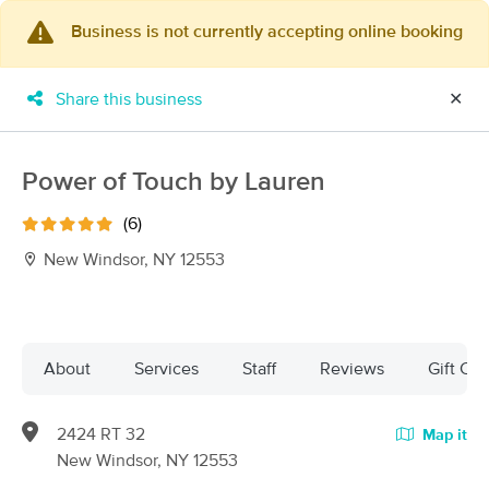
Business is not currently accepting online booking
×
MassageBook Gift Cards
Learn more
Share this business
✕
New!
Business Locations
Travel to me
Got it!
Filter by technique, availability, service & more
Power of Touch by Lauren
(6)
New Windsor, NY 12553
Filter:
All
Filters
Top Picks
About
Services
Staff
Reviews
Gift Cer
Massage Places Near Me in New Windsor
2424 RT 32
Map it
23 massage results in New Windsor, NY
New Windsor, NY 12553
Lymphatic Massage For Recovery