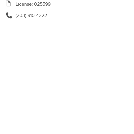
Deal
License: 025599
(143)
Newburgh, NY
5.4 miles away
(203) 910-4222
Available
Thu 5:30 PM
60 min
$125
Availability
Details
from
Rising Earth Healing Arts
Deal
(65)
Wappingers, NY
13.1 miles away
Available
Fri 1:45 PM
90 min
$220
Availability
Details
from
Gina DuBois Mind & Body Wellness
(15)
Marlboro, NY
12.7 miles away
Available
Tue 9:00 AM
60 min
$140
Availability
Details
from