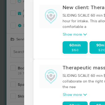
Accepts New Clients
6
New client: Ther
Accepts MassageBook Gift
2
SLIDING SCALE 60 min $1
Cards
hour for intake. This al
Deals Available
5
comfortable a
Show more
Services Offered
60min
90m
Deal
$150
$21
Therapeutic mas
Bodywork
12
26 Techniques
SLIDING SCALE 60 min $1
collaborate on the right
Spa
0
the nee
Show more
Skincare
1