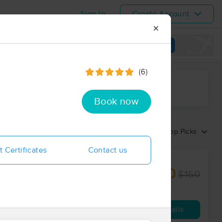
Sign In
Create Account
✕
View map
(6)
ime range
Book now
Sort by:
Top Picks
t Certificates
Contact us
$127.50
$150
60 min
from
Availability
Details