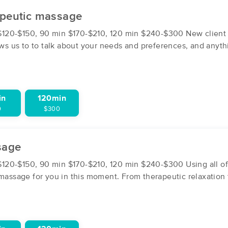
apeutic massage
Aviva Pittle LMT
20-$150, 90 min $170-$210, 120 min $240-$300 New client se
(6)
lows us to to talk about your needs and preferences, and anyt
New Paltz, NY
12561
0.8 miles away
First
Available
on
Fri 12:30 PM
in
120min
0
$300
Massage With Jeff
(6)
sage
Highland, NY
12528
6.5 miles away
First
Available
on
Fri 1:30 PM
20-$150, 90 min $170-$210, 120 min $240-$300 Using all of t
 massage for you in this moment. From therapeutic relaxation 
Massage by Maren
(140)