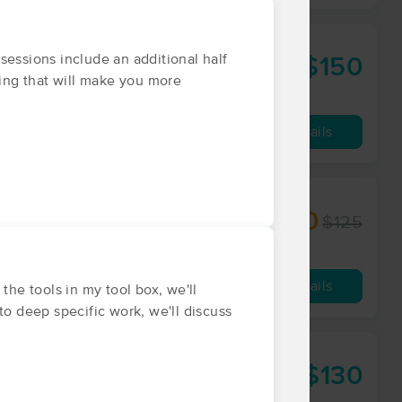
ssions include an additional half
$150
60 min
from
hing that will make you more
Availability
Details
$100
$125
60 min
from
Availability
Details
he tools in my tool box, we'll
to deep specific work, we'll discuss
$130
60 min
from