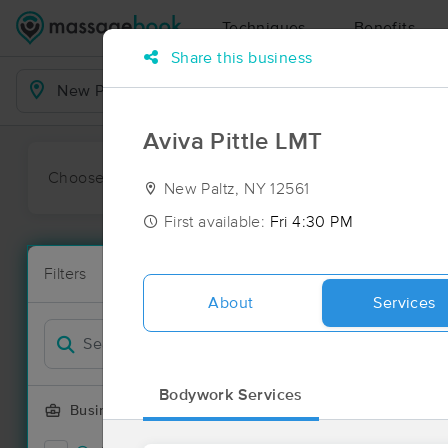
Techniques
Benefits
Share this business
Business Locations
Aviva Pittle LMT
Choose preferred date or time:
All
Ava
New Paltz, NY 12561
First available:
Fri 4:30 PM
Massage Pla
Filters
New!
16 massage r
About
Services
Filter by
Deal
Bodywork Services
Business Offering