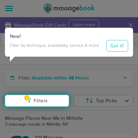
×
MassageBook Gift Cards
Learn more
New!
Business Locations
Travel to me
Got it!
Filter by technique, availability, service & more
Filter:
Available within 48 Hours
1
Filters
Top Picks
Massage Places Near Me in Millville
3 massage results in Millville, NY
CG Massage