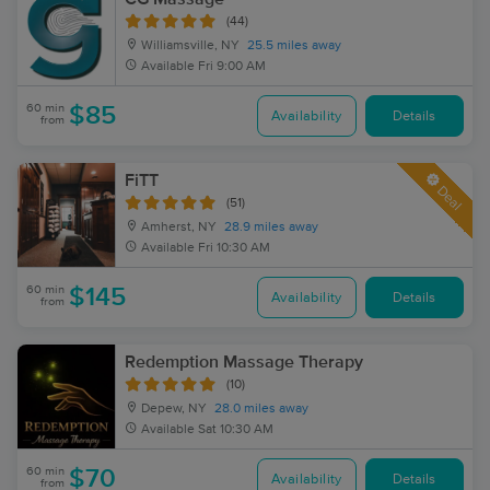
(44)
Williamsville, NY
25.5 miles away
Available
Fri 9:00 AM
60 min
$85
Availability
Details
from
FiTT
Deal
(51)
Amherst, NY
28.9 miles away
Available
Fri 10:30 AM
60 min
$145
Availability
Details
from
Redemption Massage Therapy
(10)
Depew, NY
28.0 miles away
Available
Sat 10:30 AM
60 min
$70
Availability
Details
from