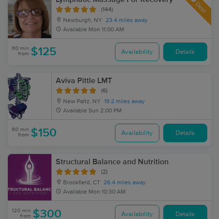
Deal
(144)
Newburgh, NY
23.4 miles away
Available
Mon 11:00 AM
60 min
$125
Availability
Details
from
Aviva Pittle LMT
(6)
New Paltz, NY
19.2 miles away
Available
Sun 2:00 PM
60 min
$150
Availability
Details
from
Structural Balance and Nutrition
(2)
Brookfield, CT
26.4 miles away
Available
Mon 10:30 AM
120 min
$300
Availability
Details
from