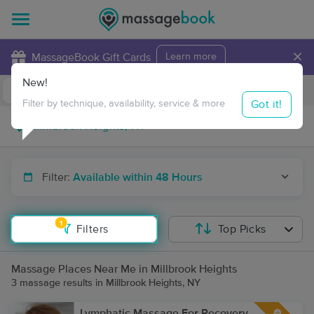
×
MassageBook Gift Cards
Learn more
New!
Business Locations
Travel to me
Got it!
Filter by technique, availability, service & more
Filter:
Available within 48 Hours
1
Filters
Top Picks
Massage Places Near Me in Millbrook Heights
3 massage results in Millbrook Heights, NY
Lymphatic Massage For Recovery