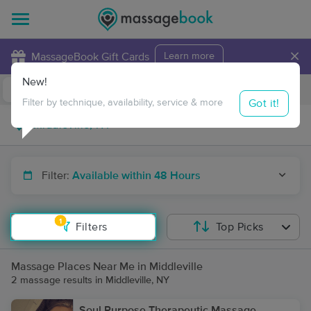
×
MassageBook Gift Cards
Learn more
New!
Business Locations
Travel to me
Got it!
Filter by technique, availability, service & more
Filter:
Available within 48 Hours
1
Filters
Top Picks
Massage Places Near Me in Middleville
2 massage results in Middleville, NY
Soul Purpose Therapeutic Massage