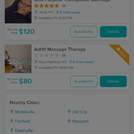
(3)
Utica, NY
15.9 miles away
Available
Fri 6:30 PM
90 min
$120
Availability
Details
from
Adrift Massage Therapy
Deal
(0)
New Hartford, NY
17.6 miles away
Available
Fri 10:00 AM
60 min
$80
Availability
Details
from
Nearby Cities:
Middleville
Old City
Fairfield
Newport
Eatonville