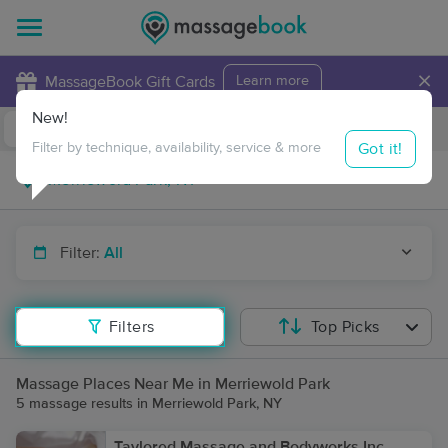
×
MassageBook Gift Cards
Learn more
New!
Business Locations
Travel to me
Got it!
Filter by technique, availability, service & more
Filter:
All
Filters
Top Picks
Massage Places Near Me in Merriewold Park
5 massage results in Merriewold Park, NY
Taylored Massage and Bodyworks Inc