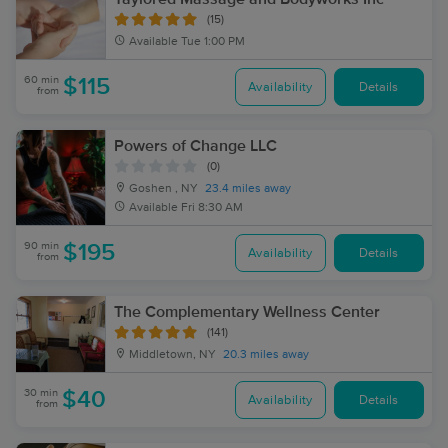
(15)
Available
Tue 1:00 PM
60 min
$115
Availability
Details
from
Powers of Change LLC
(0)
Goshen , NY
23.4 miles away
Available
Fri 8:30 AM
90 min
$195
Availability
Details
from
The Complementary Wellness Center
(141)
Middletown, NY
20.3 miles away
30 min
$40
Availability
Details
from