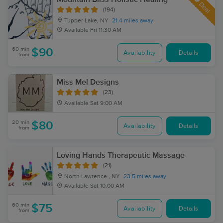
Deal
(194)
Tupper Lake, NY
21.4 miles away
Available
Fri 11:30 AM
60 min
$90
Availability
Details
from
Miss Mel Designs
(23)
Available
Sat 9:00 AM
20 min
$80
Availability
Details
from
Loving Hands Therapeutic Massage
(21)
North Lawrence , NY
23.5 miles away
Available
Sat 10:00 AM
60 min
$75
Availability
Details
from