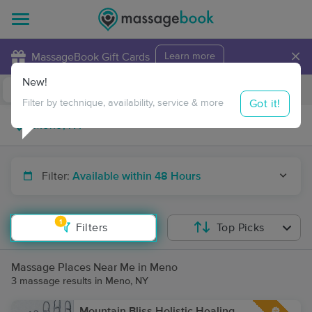
×
MassageBook Gift Cards
Learn more
New!
Business Locations
Travel to me
Got it!
Filter by technique, availability, service & more
Filter:
Available within 48 Hours
1
Filters
Top Picks
Massage Places Near Me in Meno
3 massage results in Meno, NY
Mountain Bliss Holistic Healing