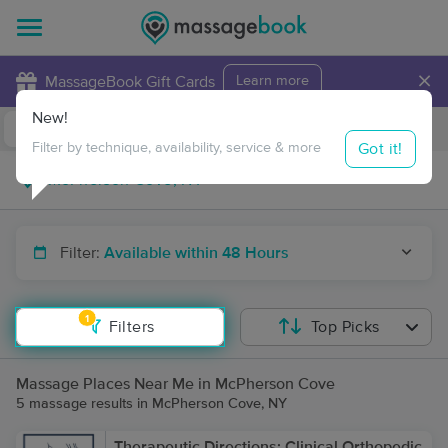
×
MassageBook Gift Cards
Learn more
New!
Business Locations
Travel to me
Got it!
Filter by technique, availability, service & more
Filter:
Available within 48 Hours
1
Filters
Top Picks
Massage Places Near Me in McPherson Cove
5 massage results in McPherson Cove, NY
Therapeutic Directions: Clinical Orthopedic