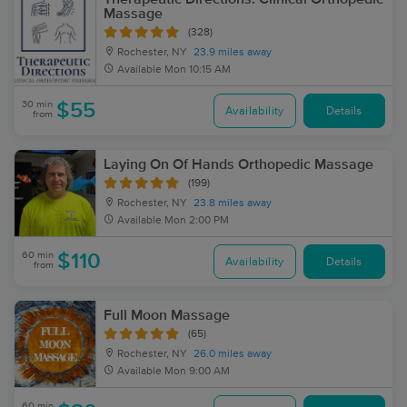
Massage
(328)
Rochester, NY
23.9 miles away
Available
Mon 10:15 AM
30 min
$55
Availability
Details
from
Laying On Of Hands Orthopedic Massage
(199)
Rochester, NY
23.8 miles away
Available
Mon 2:00 PM
60 min
$110
Availability
Details
from
Full Moon Massage
(65)
Rochester, NY
26.0 miles away
Available
Mon 9:00 AM
60 min