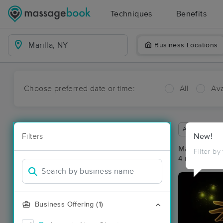
Techniques
Benefits
Business Locations
Choose preferred date or time:
All
Ava
Available wit
Filters
New!
Massage Pla
Filter by
4 massage res
Business Offering (1)