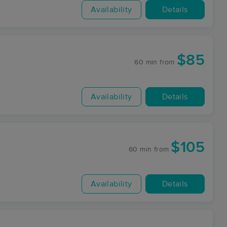
Availability
Details
$85
60 min
from
Availability
Details
$105
60 min
from
Availability
Details