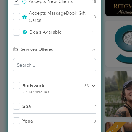
Accepts New Clients
16
Accepts MassageBook Gift
3
Cards
Deals Available
14
Services Offered
Bodywork
33
27 Techniques
Spa
7
Yoga
3
Deal