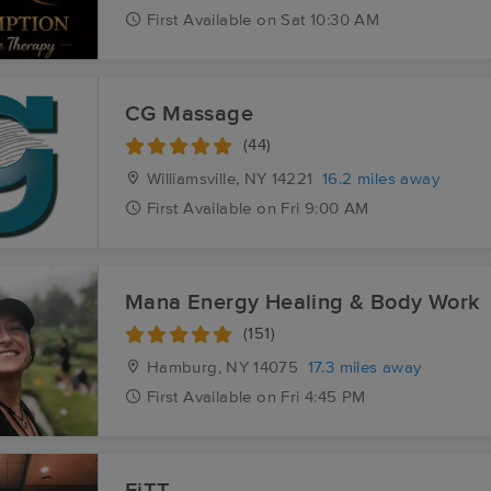
First
Available
on
Sat 10:30 AM
CG Massage
(44)
Williamsville, NY
14221
16.2 miles away
First
Available
on
Fri 9:00 AM
Mana Energy Healing & Body Work
(151)
Hamburg, NY
14075
17.3 miles away
First
Available
on
Fri 4:45 PM