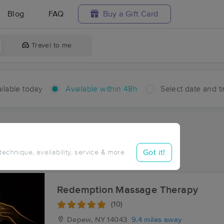
Blog
FAQ
Buy a Gift Card
Travel to me
ilable today
Available within 48h
Select date and t
hin 48 hours
Accepts New Clients
ces Near Me in Marilla
Got it!
 technique, availability, service & more
ults in Marilla, NY
Redemption Massage Therapy
(10)
Depew, NY
14043
9.4 miles away