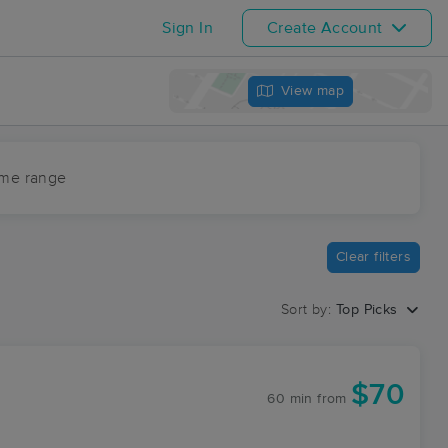
Sign In
Create Account
View map
ime range
Clear filters
Sort by:
Top Picks
$70
60 min
from