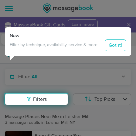
×
MassageBook Gift Cards
Learn more
New!
Business Locations
Travel to me
Got it!
Filter by technique, availability, service & more
Filter:
All
Filters
Top Picks
Massage Places Near Me in Leisher Mill
3 massage results in Leisher Mill, NY
Sage & Company Spa