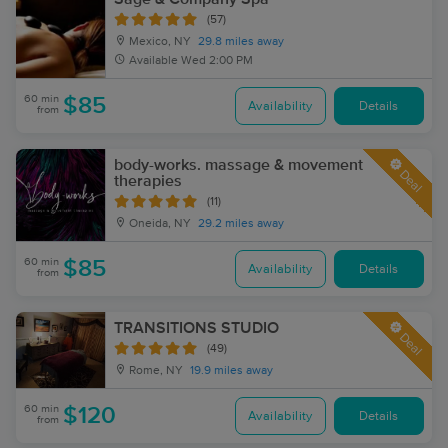
(57)
Mexico, NY
29.8 miles away
Available
Wed 2:00 PM
60 min
$85
Availability
Details
from
body-works. massage & movement
Deal
therapies
(11)
Oneida, NY
29.2 miles away
60 min
$85
Availability
Details
from
TRANSITIONS STUDIO
Deal
(49)
Rome, NY
19.9 miles away
60 min
$120
Availability
Details
from