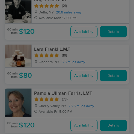
(21)
Delhi, NY
20.8 miles away
Available
Mon 12:00 PM
60 min
$120
Availability
Details
from
Lara Frankl L.M.T
(19)
Oneonta, NY
6.5 miles away
60 min
$80
Availability
Details
from
Pamela Ullman-Farris, LMT
(78)
Cherry Valley, NY
25.6 miles away
Available
Fri 5:00 PM
60 min
$120
Availability
Details
from