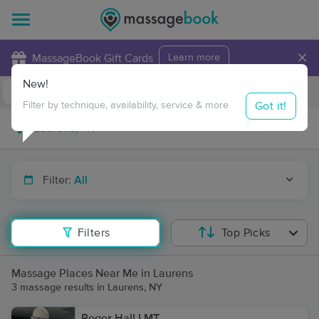
×
MassageBook Gift Cards
Learn more
New!
Business Locations
Travel to me
Got it!
Filter by technique, availability, service & more
Filter:
All
Filters
Top Picks
Massage Places Near Me in Laurens
3 massage results in Laurens, NY
Roger Hall LMT