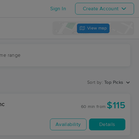
Sign In
Create Account
View map
ime range
Sort by:
Top Picks
$115
nc
60 min
from
Availability
Details