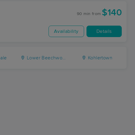
$140
90 min
from
Availability
Details
ale
Lower Beechwood
Kohlertown