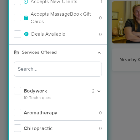
Accepts New Clients
1
Accepts MassageBook Gift
0
Cards
Deals Available
0
Services Offered
Nearby C
Bodywork
2
10 Techniques
Aromatherapy
0
Chiropractic
0