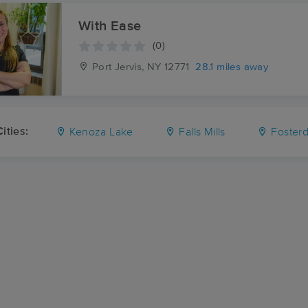
With Ease
(0)
Port Jervis, NY
12771
28.1 miles away
ities:
Kenoza Lake
Falls Mills
Fosterd