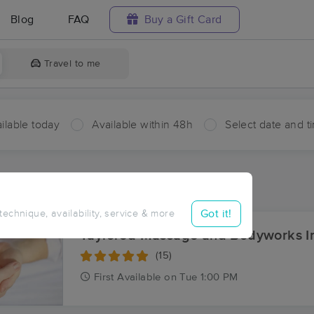
Blog
FAQ
Buy a Gift Card
Travel to me
ilable today
Available within 48h
Select date and t
aces Near Me in Kenoza Lake
sults in Kenoza Lake, NY
Got it!
 technique, availability, service & more
Taylored Massage and Bodyworks I
(15)
First
Available
on
Tue 1:00 PM