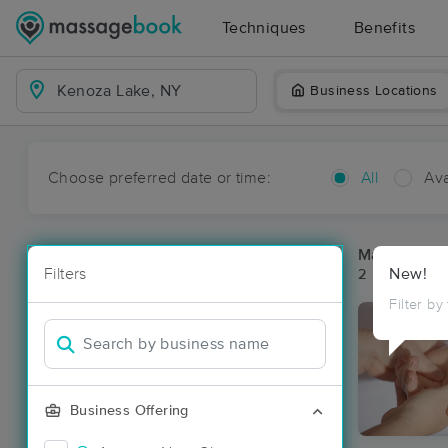
Techniques
Benefits
Business Locations
Choose preferred date or time:
All
Ava
Massage Pl
Filters
New!
2 massage re
Filter by
Business Offering