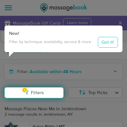
×
MassageBook Gift Cards
Learn more
New!
Business Locations
Travel to me
Got it!
Filter by technique, availability, service & more
Filter:
Available within 48 Hours
1
Filters
Top Picks
Massage Places Near Me in Jenkinstown
2 massage results in Jenkinstown, NY
Aviva Pittle LMT