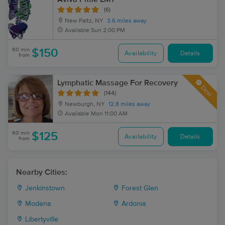
(6)
New Paltz, NY
3.6 miles away
Available
Sun 2:00 PM
60 min
$150
Availability
Details
from
Lymphatic Massage For Recovery
Deal
(144)
Newburgh, NY
12.8 miles away
Available
Mon 11:00 AM
60 min
$125
Availability
Details
from
Nearby Cities:
Jenkinstown
Forest Glen
Modena
Ardonia
Libertyville