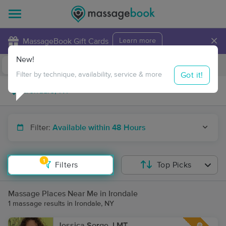
×
MassageBook Gift Cards
Learn more
New!
Business Locations
Travel to me
Got it!
Filter by technique, availability, service & more
Filter:
Available within 48 Hours
1
Filters
Top Picks
Massage Places Near Me in Irondale
1 massage results in Irondale, NY
Jessica Sorge, LMT