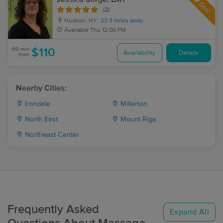
Deal
(2)
Hudson, NY
23.3 miles away
Available
Thu 12:00 PM
60 min
$110
Availability
Details
from
Nearby Cities:
Irondale
Millerton
North East
Mount Riga
Northeast Center
Frequently Asked
Expand All