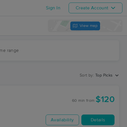
Sign In
Create Account
View map
ime range
Sort by:
Top Picks
$120
60 min
from
Availability
Details