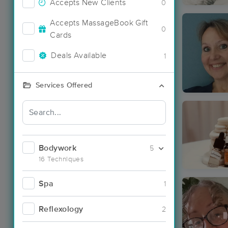
Accepts New Clients
0
Accepts MassageBook Gift
0
Cards
Deals Available
1
Services Offered
Bodywork
5
16 Techniques
Spa
1
Reflexology
2