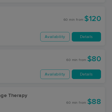
$120
60 min
from
Availability
Details
$80
60 min
from
Availability
Details
sage Therapy
$88
60 min
from