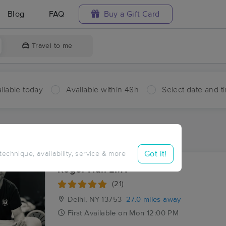
Blog
FAQ
Buy a Gift Card
Travel to me
ilable today
Available within 48h
Select date and t
ces Near Me in Index
sults in Index, NY
Got it!
 technique, availability, service & more
Roger Hall LMT
(21)
Delhi, NY
13753
27.0 miles away
First
Available
on
Mon 12:00 PM