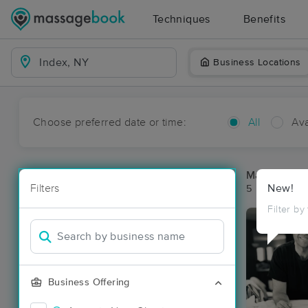
Techniques
Benefits
Business Locations
Choose preferred date or time:
All
Ava
Massage Pla
Filters
New!
5 massage re
Filter by
Business Offering