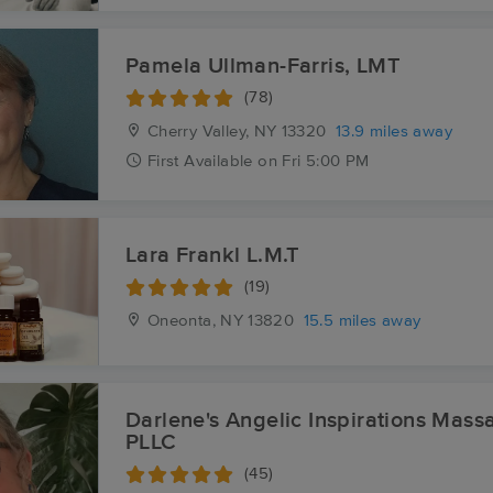
Pamela Ullman-Farris, LMT
(78)
Cherry Valley, NY
13320
13.9 miles away
First
Available
on
Fri 5:00 PM
Lara Frankl L.M.T
(19)
Oneonta, NY
13820
15.5 miles away
Darlene's Angelic Inspirations Mas
PLLC
(45)