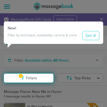
×
MassageBook Gift Cards
Learn more
New!
Business Locations
Travel to me
Got it!
Filter by technique, availability, service & more
Filter:
Available within 48 Hours
1
Filters
Top Picks
Massage Places Near Me in Huron
1 massage results in Huron, NY
In Great Hands