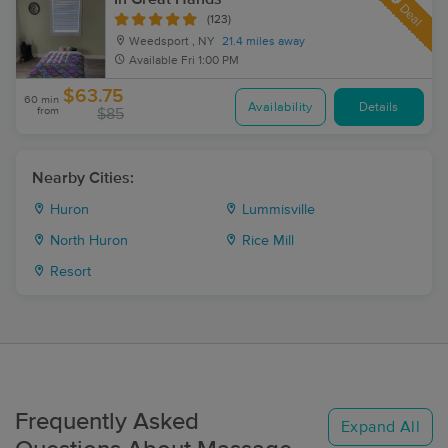
Deal
(123)
Weedsport , NY
21.4 miles away
Available
Fri 1:00 PM
$63.75
60 min
Availability
Details
from
$85
Nearby Cities:
Huron
Lummisville
North Huron
Rice Mill
Resort
Frequently Asked
Expand All