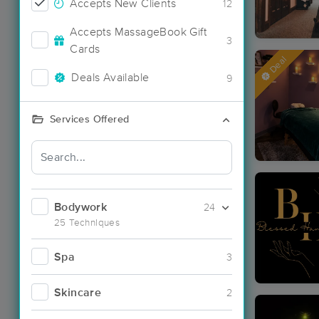
Accepts New Clients
12
Accepts MassageBook Gift
3
Cards
Deal
Deals Available
9
Services Offered
Bodywork
24
25 Techniques
Spa
3
Skincare
2