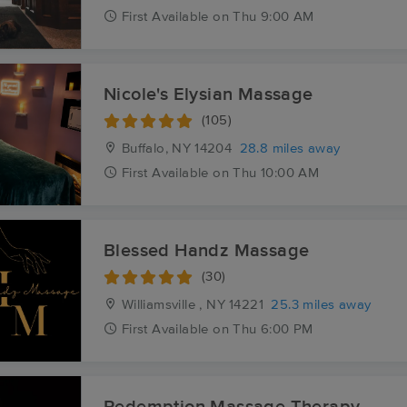
First
Available
on
Thu 9:00 AM
Nicole's Elysian Massage
(105)
Buffalo, NY
14204
28.8 miles away
First
Available
on
Thu 10:00 AM
Blessed Handz Massage
(30)
Williamsville , NY
14221
25.3 miles away
First
Available
on
Thu 6:00 PM