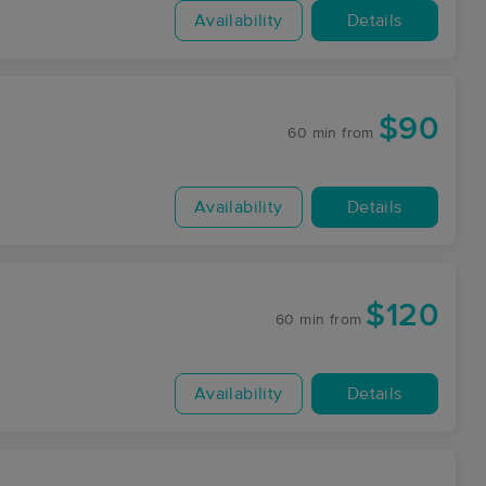
Availability
Details
$90
60 min
from
Availability
Details
$120
60 min
from
Availability
Details