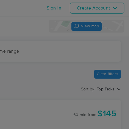
Sign In
Create Account
View map
ime range
Clear filters
Sort by:
Top Picks
$145
60 min
from