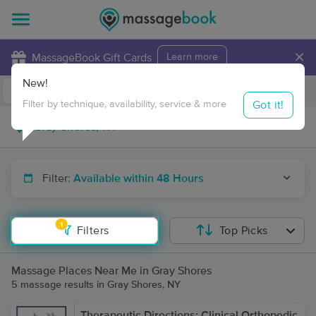
×
MassageBook Gift Cards
Learn more
New!
Business Locations
Travel to me
Got it!
Filter by technique, availability, service & more
Filter:
Available within 48 Hours
1
Filters
Top Picks
Massage Places Near Me in Gray Shores
5 massage results in Gray Shores, NY
Therapeutic Directions: Clinical Orthopedic