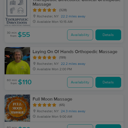
Massage
(328)
Rochester, NY
22.2 miles away
Available
Mon 10:15 AM
30 min
$55
Availability
Details
from
Laying On Of Hands Orthopedic Massage
(199)
Rochester, NY
22.2 miles away
Available
Mon 2:00 PM
60 min
$110
Availability
Details
from
Full Moon Massage
(65)
Rochester, NY
24.3 miles away
Available
Mon 9:00 AM
60 min