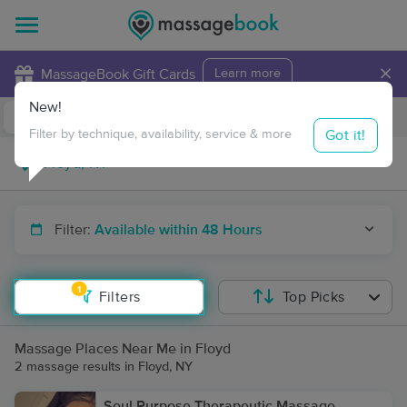
×
MassageBook Gift Cards
Learn more
New!
Business Locations
Travel to me
Got it!
Filter by technique, availability, service & more
Filter:
Available within 48 Hours
1
Filters
Top Picks
Massage Places Near Me in Floyd
2 massage results in Floyd, NY
Soul Purpose Therapeutic Massage