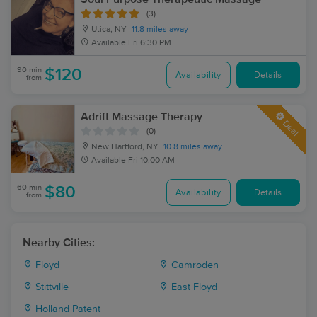
(3)
Utica, NY
11.8 miles away
Available
Fri 6:30 PM
90 min
$120
Availability
Details
from
Adrift Massage Therapy
Deal
(0)
New Hartford, NY
10.8 miles away
Available
Fri 10:00 AM
60 min
$80
Availability
Details
from
Nearby Cities:
Floyd
Camroden
Stittville
East Floyd
Holland Patent