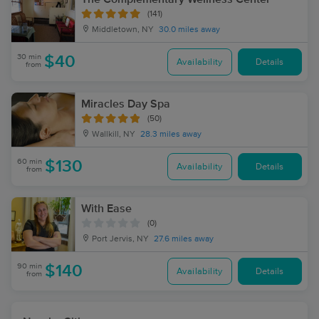
(141)
Middletown, NY
30.0 miles away
30 min
$40
Availability
Details
from
Miracles Day Spa
(50)
Wallkill, NY
28.3 miles away
60 min
$130
Availability
Details
from
With Ease
(0)
Port Jervis, NY
27.6 miles away
90 min
$140
Availability
Details
from