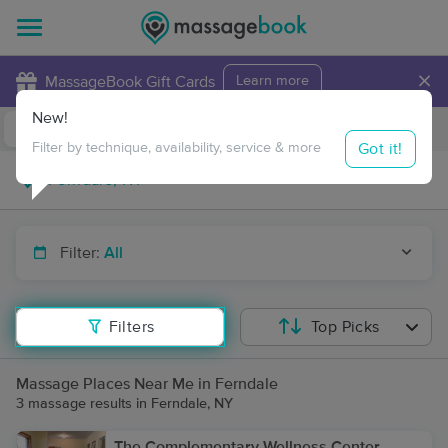
×
MassageBook Gift Cards
Learn more
New!
Business Locations
Travel to me
Got it!
Filter by technique, availability, service & more
Filter:
All
Filters
Top Picks
Massage Places Near Me in Ferndale
3 massage results in Ferndale, NY
The Complementary Wellness Center