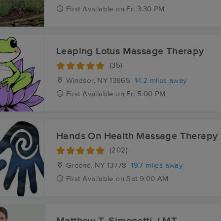
First
Available
on
Fri 3:30 PM
Leaping Lotus Massage Therapy
(35)
Windsor, NY
13865
14.2 miles away
First
Available
on
Fri 5:00 PM
Hands On Health Massage Therapy
(202)
Greene, NY
13778
19.7 miles away
First
Available
on
Sat 9:00 AM