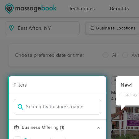
Techniques
Benefits
Business Locations
Choose preferred date or time:
All
Ava
Available wit
Filters
New!
Massage Pla
Filter by
4 massage res
Business Offering (1)