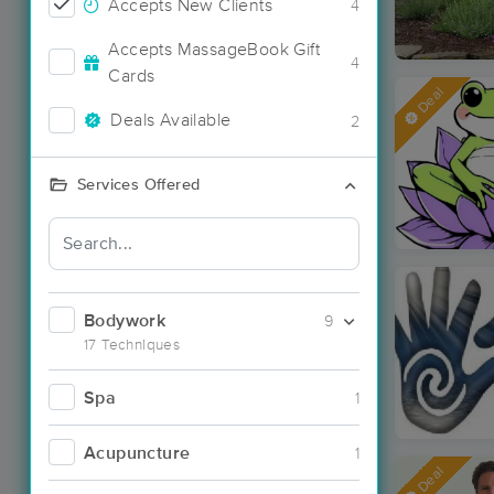
Accepts New Clients
4
Accepts MassageBook Gift
4
Cards
Deal
Deals Available
2
Services Offered
Bodywork
9
17 Techniques
Spa
1
Acupuncture
1
Deal