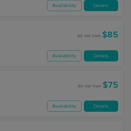
Availability
Details
$85
60 min
from
Availability
Details
$75
60 min
from
Availability
Details