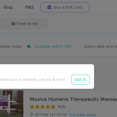
Blog
FAQ
Buy a Gift Card
Travel to me
ilable today
Available within 48h
Select date and t
hin 48 hours
Accepts New Clients
ces Near Me in East Afton
Got it!
 technique, availability, service & more
ults in East Afton, NY
Musica Humana Therapeutic Massa
(69)
AFTON, NY
13730
5.6 miles away