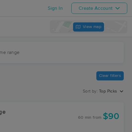
Sign In
Create Account
View map
ime range
Clear filters
Sort by:
Top Picks
ge
$90
60 min
from