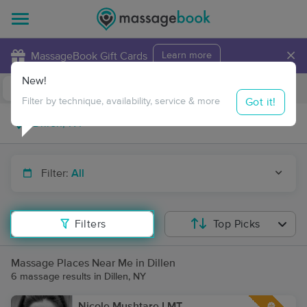
×
MassageBook Gift Cards
Learn more
New!
Business Locations
Travel to me
Got it!
Filter by technique, availability, service & more
Filter:
All
Filters
Top Picks
Massage Places Near Me in Dillen
6 massage results in Dillen, NY
Nicole Mushtare LMT