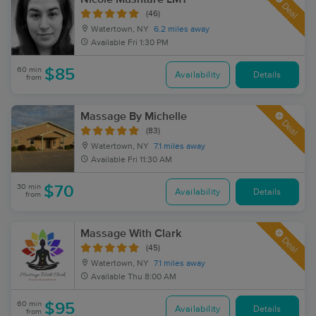
Deal
(46)
Watertown, NY
6.2 miles away
Available
Fri 1:30 PM
60 min
$85
Availability
Details
from
Massage By Michelle
Deal
(83)
Watertown, NY
7.1 miles away
Available
Fri 11:30 AM
30 min
$70
Availability
Details
from
Massage With Clark
Deal
(45)
Watertown, NY
7.1 miles away
Available
Thu 8:00 AM
60 min
$95
Availability
Details
from