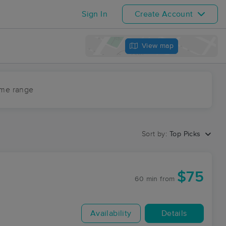
Sign In
Create Account
View map
ime range
Sort by:
Top Picks
$75
60 min
from
Availability
Details