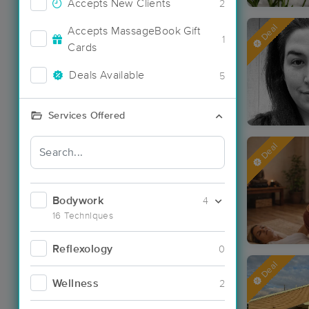
Accepts New Clients
2
Deal
Accepts MassageBook Gift
1
Cards
Deals Available
5
Services Offered
Deal
Bodywork
4
16 Techniques
Reflexology
0
Deal
Wellness
2