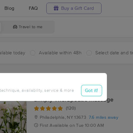
Blog
FAQ
Buy a Gift Card
Travel to me
ilable today
Available within 48h
Select date and t
ces Near Me in Deferiet
ults in Deferiet, NY
Got it!
 technique, availability, service & more
Simply Therapeutic Massage
(120)
Philadelphia, NY
13673
7.6 miles away
First
Available
on
Tue 10:00 AM