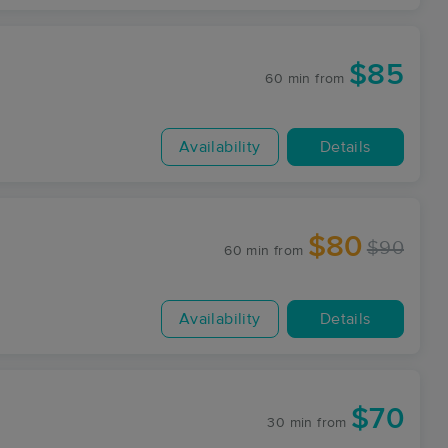
$85
60 min
from
Availability
Details
$80
$90
60 min
from
Availability
Details
$70
30 min
from