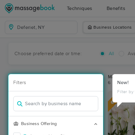
Techniques
Benefits
Business Locations
Choose preferred date or time:
All
Ava
Massage Pla
Filters
New!
6 massage res
Filter by
Deal
Business Offering