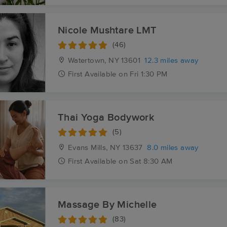
Nicole Mushtare LMT
(46)
Watertown, NY
13601
12.3 miles away
First
Available
on
Fri 1:30 PM
Thai Yoga Bodywork
(5)
Evans Mills, NY
13637
8.0 miles away
First
Available
on
Sat 8:30 AM
Massage By Michelle
(83)