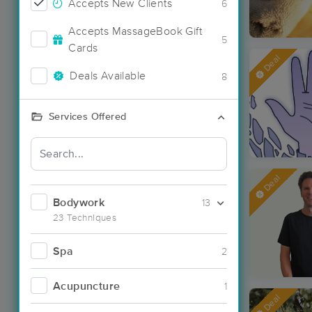
Accepts New Clients
6
Accepts MassageBook Gift
5
Cards
Deal
Deals Available
8
Services Offered
Deal
Bodywork
13
23 Techniques
Spa
2
Acupuncture
1
Deal