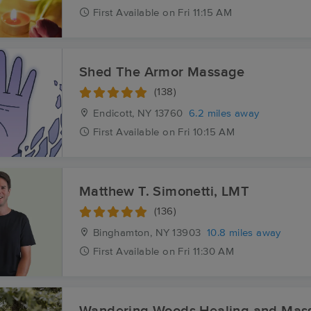
First
Available
on
Fri 11:15 AM
Shed The Armor Massage
(138)
Endicott, NY
13760
6.2 miles away
First
Available
on
Fri 10:15 AM
Matthew T. Simonetti, LMT
(136)
Binghamton, NY
13903
10.8 miles away
First
Available
on
Fri 11:30 AM