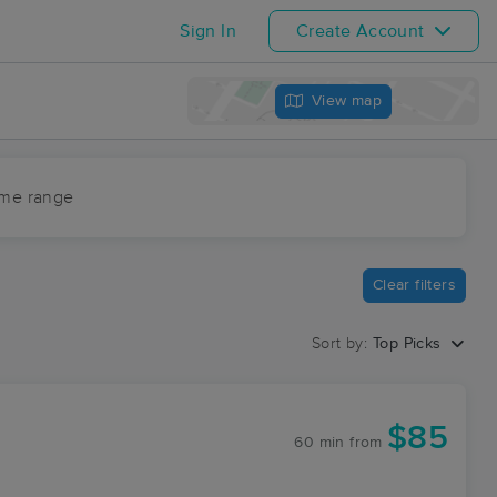
Sign In
Create Account
View map
ime range
Clear filters
Sort by:
Top Picks
$85
60 min
from