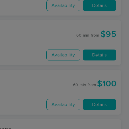
Availability
Details
$95
60 min
from
Availability
Details
$100
60 min
from
Availability
Details