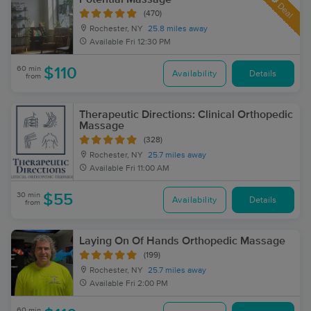
Deal
(470)
Rochester, NY
25.8 miles away
Available
Fri 12:30 PM
60 min
$110
Availability
Details
from
Therapeutic Directions: Clinical Orthopedic
Massage
(328)
Rochester, NY
25.7 miles away
Available
Fri 11:00 AM
30 min
$55
Availability
Details
from
Laying On Of Hands Orthopedic Massage
(199)
Rochester, NY
25.7 miles away
Available
Fri 2:00 PM
60 min