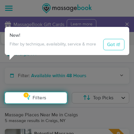
×
MassageBook Gift Cards
Learn more
New!
Business Locations
Travel to me
Got it!
Filter by technique, availability, service & more
Filter:
Available within 48 Hours
1
Filters
Top Picks
Massage Places Near Me in Craigs
5 massage results in Craigs, NY
Potential Massage