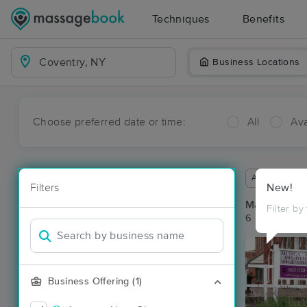
Techniques
Benefits
Business Locations
Choose preferred date or time:
All
Ava
Available wit
Filters
New!
Massage Pla
Filter by
6 massage re
Business Offering (1)