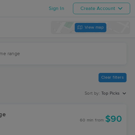
Sign In
Create Account
View map
ime range
Clear filters
Sort by:
Top Picks
ge
$90
60 min
from