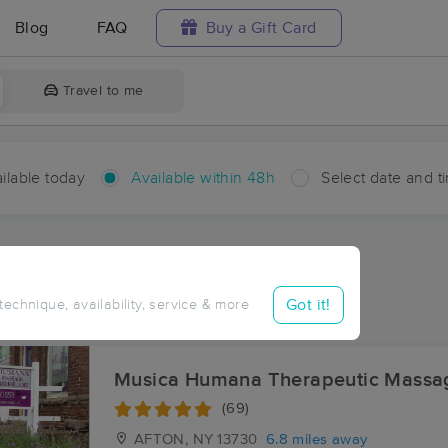
Blog
FAQ
Buy a Gift Card
Travel to me
ilable today
Available within 48h
Select date and t
hin 48 hours
Accepts New Clients
ces Near Me in Coventry
Got it!
 technique, availability, service & more
sults in Coventry, NY
Musica Humana Therapeutic Massa
(69)
AFTON, NY
13730
6.8 miles away