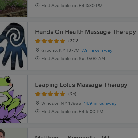
First
Available
on
Fri 3:30 PM
Hands On Health Massage Therapy
(202)
Greene, NY
13778
7.9 miles away
First
Available
on
Sat 9:00 AM
Leaping Lotus Massage Therapy
(35)
Windsor, NY
13865
14.9 miles away
First
Available
on
Fri 5:00 PM