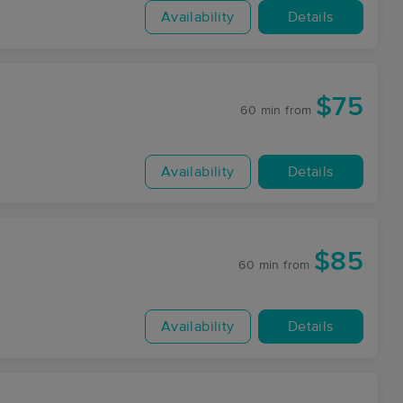
Availability
Details
$75
60 min
from
Availability
Details
$85
60 min
from
Availability
Details