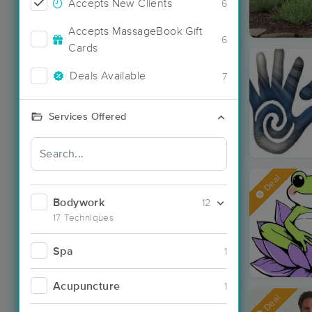
Accepts New Clients
6
Accepts MassageBook Gift
6
Cards
Deals Available
7
Services Offered
Deal
Bodywork
12
17 Techniques
Spa
1
Acupuncture
1
Deal