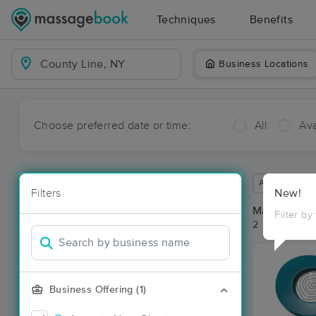
Techniques
Benefits
Business Locations
Choose preferred date or time:
All
Ava
Available wit
Filters
New!
Massage Pla
Filter by
2 massage re
Business Offering (1)