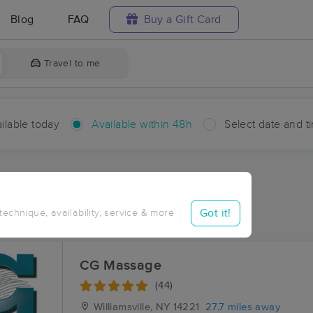
Blog
FAQ
Buy a Gift Card
Travel to me
ilable today
Available within 48h
Select date and t
hin 48 hours
Accepts New Clients
ces Near Me in County Line
Got it!
 technique, availability, service & more
sults in County Line, NY
CG Massage
(44)
Williamsville, NY
14221
27.7 miles away