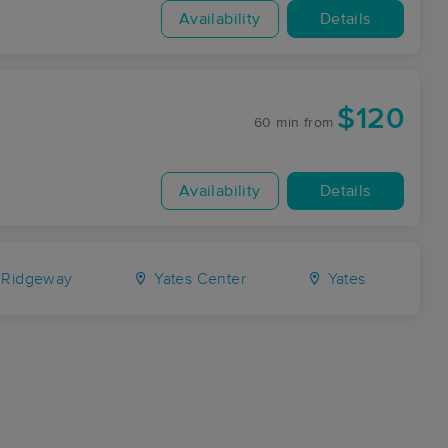
Availability
Details
$120
60 min
from
Availability
Details
 Ridgeway
Yates Center
Yates