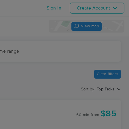
Sign In
Create Account
View map
ime range
Clear filters
Sort by:
Top Picks
$85
60 min
from