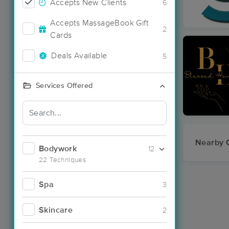
Accepts New Clients
6
Accepts MassageBook Gift
2
Cards
Deals Available
5
Services Offered
Nearby C
Bodywork
12
22 Techniques
Spa
3
Skincare
2