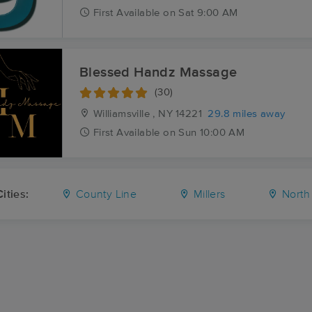
First
Available
on
Sat 9:00 AM
Blessed Handz Massage
(30)
Williamsville , NY
14221
29.8 miles away
First
Available
on
Sun 10:00 AM
ities:
County Line
Millers
North