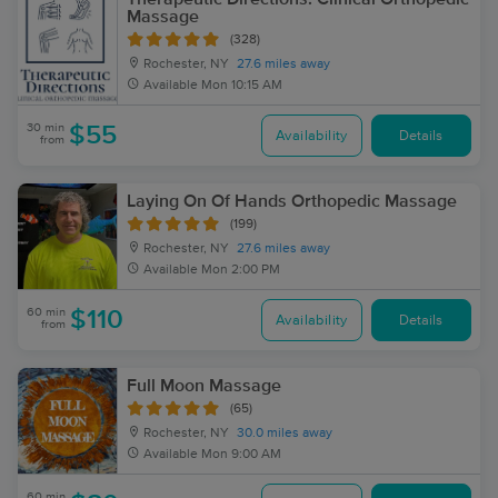
Massage
(328)
Rochester, NY
27.6 miles away
Available
Mon 10:15 AM
30 min
$55
Availability
Details
from
Laying On Of Hands Orthopedic Massage
(199)
Rochester, NY
27.6 miles away
Available
Mon 2:00 PM
60 min
$110
Availability
Details
from
Full Moon Massage
(65)
Rochester, NY
30.0 miles away
Available
Mon 9:00 AM
60 min