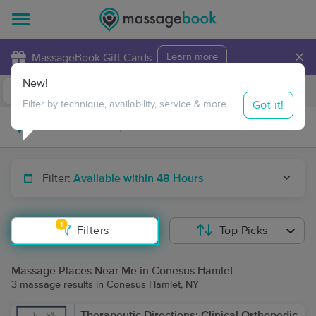
×
MassageBook Gift Cards
Learn more
New!
Business Locations
Travel to me
Got it!
Filter by technique, availability, service & more
Filter:
Available within 48 Hours
1
Filters
Top Picks
Massage Places Near Me in Conesus Hamlet
3 massage results in Conesus Hamlet, NY
Therapeutic Directions: Clinical Orthopedic