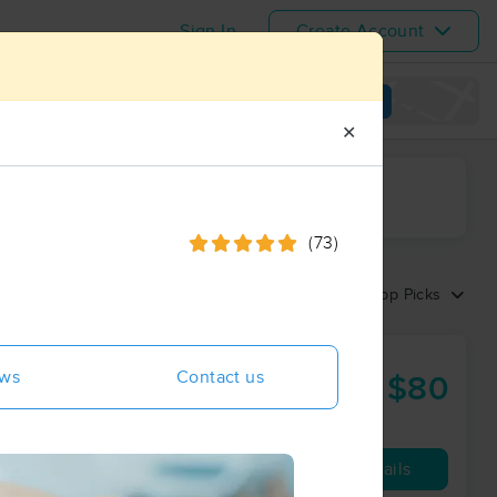
Sign In
Create Account
View map
✕
ime range
(73)
Sort by:
Top Picks
ews
Contact us
$80
60 min
from
Availability
Details