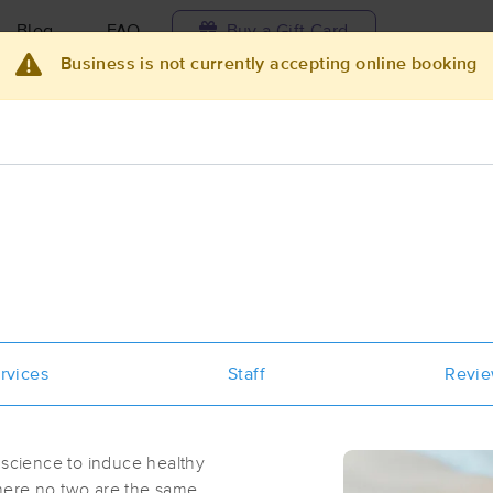
Blog
FAQ
Buy a Gift Card
Business is not currently accepting online booking
Travel to me
ilable today
Available within 48h
Select date and t
ces Near Me in Seneca Falls
sults in Seneca Falls, NY
Got it!
 technique, availability, service & more
Emylee Jordan Wellness
rvices
Staff
Revi
(36)
Seneca Falls, NY
13148
0.2 miles away
 science to induce healthy
First
Available
on
Tue 2:00 PM
here no two are the same.