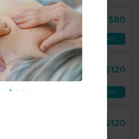
$80
enter
60 min
from
Availability
Details
herapies
$120
60 min
from
Availability
Details
$120
60 min
from