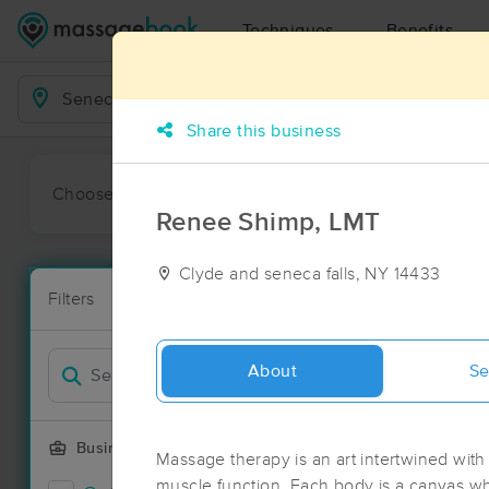
Techniques
Benefits
Business Locations
Share this business
Choose preferred date or time:
All
Ava
Renee Shimp, LMT
Clyde and seneca falls, NY 14433
Massage Pla
Filters
New!
17 massage re
Filter by
Deal
About
Se
Business Offering
Massage therapy is an art intertwined with
muscle function. Each body is a canvas w