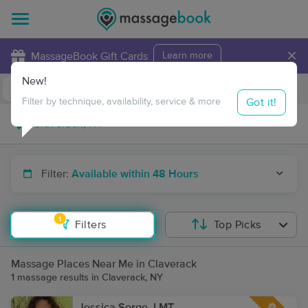
×
MassageBook Gift Cards
Learn more
New!
Business Locations
Travel to me
Got it!
Filter by technique, availability, service & more
Filter:
Available within 48 Hours
1
Filters
Top Picks
Massage Places Near Me in Claverack
1 massage results in Claverack, NY
Jessica Sorge, LMT