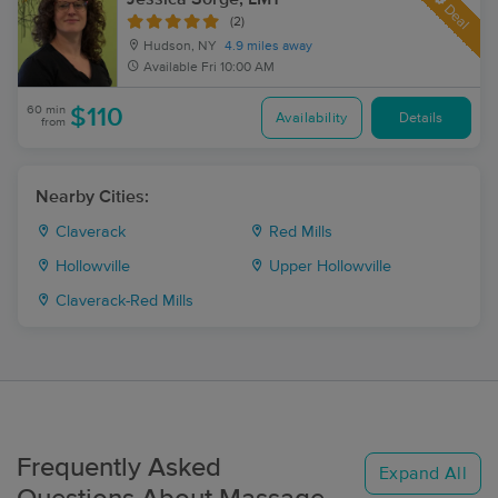
Deal
(2)
Hudson, NY
4.9 miles away
Available
Fri 10:00 AM
60 min
$110
Availability
Details
from
Nearby Cities:
Claverack
Red Mills
Hollowville
Upper Hollowville
Claverack-Red Mills
Frequently Asked
Expand All