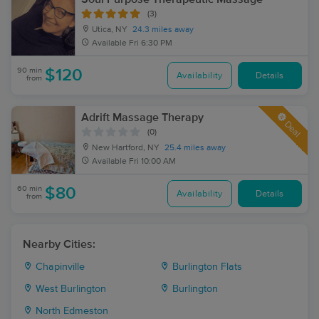
(3)
Utica, NY
24.3 miles away
Available
Fri 6:30 PM
90 min
$120
Availability
Details
from
Adrift Massage Therapy
Deal
(0)
New Hartford, NY
25.4 miles away
Available
Fri 10:00 AM
60 min
$80
Availability
Details
from
Nearby Cities:
Chapinville
Burlington Flats
West Burlington
Burlington
North Edmeston