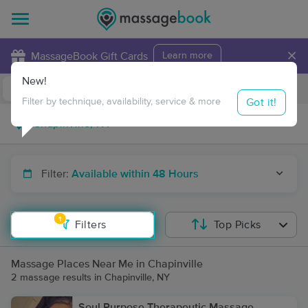
×
MassageBook Gift Cards
Learn more
New!
Business Locations
Travel to me
Got it!
Filter by technique, availability, service & more
Filter:
Available within 48 Hours
1
Filters
Top Picks
Massage Places Near Me in Chapinville
2 massage results in Chapinville, NY
Soul Purpose Therapeutic Massage