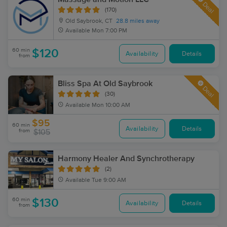
Deal
(170)
Old Saybrook, CT
28.8 miles away
Available
Mon 7:00 PM
60 min
$120
Availability
Details
from
Bliss Spa At Old Saybrook
Deal
(30)
Available
Mon 10:00 AM
$95
60 min
Availability
Details
from
$105
Harmony Healer And Synchrotherapy
(2)
Available
Tue 9:00 AM
60 min
$130
Availability
Details
from