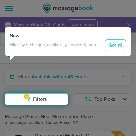
×
MassageBook Gift Cards
Learn more
New!
Business Locations
Travel to me
Got it!
Filter by technique, availability, service & more
Filter:
Available within 48 Hours
1
Filters
Top Picks
Massage Places Near Me in Canoe Place
3 massage results in Canoe Place, NY
Massage and Motion LLC